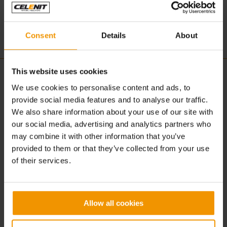
www.excelo.com.cy
Consent
Details
About
This website uses cookies
CELENIT
ACOUSTIC | DESIGN
We use cookies to personalise content and ads, to
provide social media features and to analyse our traffic.
About us
Concept
We also share information about your use of our site with
What is CELENIT
Advantages
our social media, advertising and analytics partners who
Production
Solutions
Sustainability
Applications
may combine it with other information that you’ve
Certification
Textures
provided to them or that they’ve collected from your use
Colors
of their services.
Products
BUILDING | CONSTRUCTION
DOWNLOAD
Allow all cookies
Concept
Download
Advantages