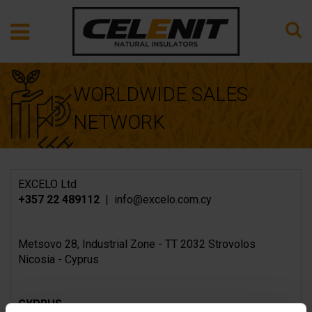
WORLDWIDE SALES
NETWORK
EXCELO Ltd
+357 22 489112
| info@excelo.com.cy
Metsovo 28, Industrial Zone - TT 2032 Strovolos
Nicosia - Cyprus
CYPRUS