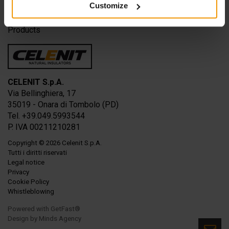
Customize
Solutions
Applications
Products
CELENIT S.p.A.
Via Bellinghiera, 17
35019 - Onara di Tombolo (PD)
Tel. +39.049.5993544
P. IVA 00211210281
Copyright
© 2026
Celenit S.p.A.
Tutti i diritti riservati
Legal notice
Privacy
Cookie Policy
Whistleblowing
Powered with GetFast®
Design by
Minds Agency