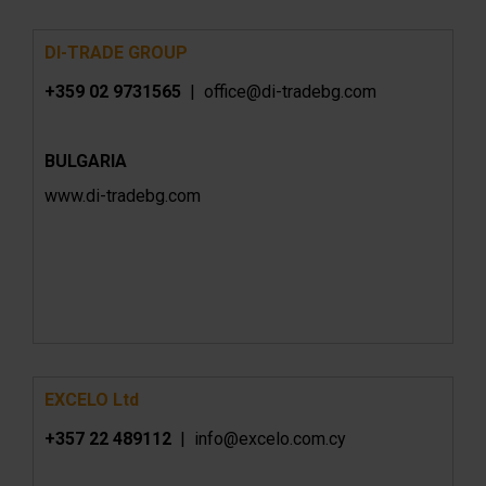
DI-TRADE GROUP
+359 02 9731565
|
office@di-tradebg.com
BULGARIA
www.
di-tradebg.com
EXCELO Ltd
+357 22 489112
| info@excelo.com.cy