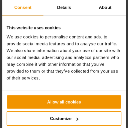
U.S.A.
Consent
Details
About
www.troyacoustics.com
This website uses cookies
PROLITH AFRICA PTY Ltd
We use cookies to personalise content and ads, to
+27 86 137 333
| info@prolithafrica.co.za
provide social media features and to analyse our traffic.
We also share information about your use of our site with
+27 83 4014000 |
Dr. Danny Liebenberg
our social media, advertising and analytics partners who
may combine it with other information that you’ve
P.O. BOX 2705 - 2125 Randburg - South Africa
provided to them or that they’ve collected from your use
of their services.
BOTSWANA - LESOTHO - MOZAMBIQUE
- NAMIBIA - SUD AFRICA - SWAZILAND
Allow all cookies
www.proacoustics.co.za
Customize
KILZI & CO. S.A.R.L.