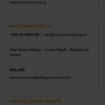
www.chrisbros.com.cy
MACCANN & BYRNE Ltd
+353 46 9432104
| info@maccannandbyrne.ie
Main Street Athboy - County Meath - Republic of
Ireland
IRELAND
www.ecologicalbuildingsystems.com
EDILTECH | COSIMO GIGANTE