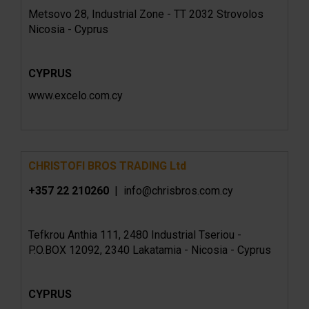
Metsovo 28, Industrial Zone - TT 2032 Strovolos
Nicosia - Cyprus
CYPRUS
www.excelo.com.cy
CHRISTOFI BROS TRADING Ltd
+357 22 210260
| info@chrisbros.com.cy
Tefkrou Anthia 111, 2480 Industrial Tseriou -
P.O.BOX 12092, 2340 Lakatamia - Nicosia - Cyprus
CYPRUS