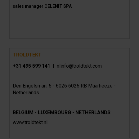
sales manager CELENIT SPA
TROLDTEKT
+31 495 599 141
| nlinfo@troldtekt.com
Den Engelsman, 5 - 6026 6026 RB Maarheeze -
Netherlands
BELGIUM - LUXEMBOURG - NETHERLANDS
www.troldtekt.nl