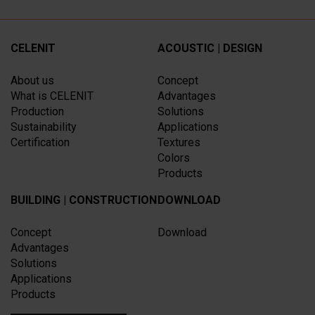
CELENIT
ACOUSTIC | DESIGN
About us
Concept
What is CELENIT
Advantages
Production
Solutions
Sustainability
Applications
Certification
Textures
Colors
Products
BUILDING | CONSTRUCTION
DOWNLOAD
Concept
Download
Advantages
Solutions
Applications
Products