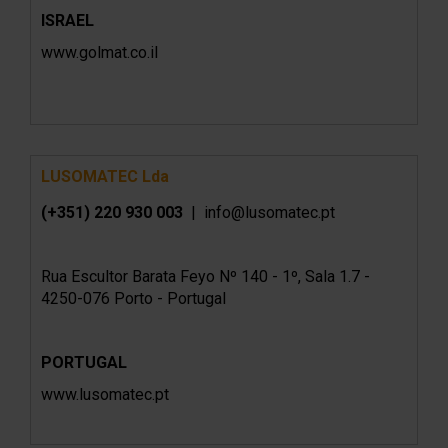
ISRAEL
www.golmat.co.il
LUSOMATEC Lda
(+351) 220 930 003
| info@lusomatec.pt
Rua Escultor Barata Feyo Nº 140 - 1º, Sala 1.7 -
4250-076 Porto - Portugal
PORTUGAL
www.lusomatec.pt