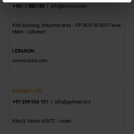
+961 1 885180
| info@kilzico.com
Kilzi building, Industrial area - P.P. BOX 90 820 Fanar,
Metn - Lebanon
LEBANON
www.kilzico.com
GOLMAT LTD
+97 299 556 151
| info@golmat.co.il
Kibutz Yakum 60972 - Israel