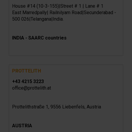
House #14 (10-3-155)|Street # 1 | Lane # 1
East Marredpally| Railnilyam Road|Secunderabad -
500 026|Telangana|India.
INDIA - SAARC countries
PROTTELITH
+43 4215 3223
office@prottelith.at
Prottelithstraße 1, 9556 Liebenfels, Austria
AUSTRIA