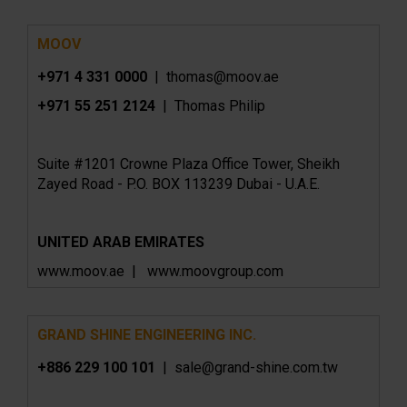
MOOV
+971 4 331 0000
| thomas@moov.ae
+971 55 251 2124
| Thomas Philip
Suite #1201 Crowne Plaza Office Tower, Sheikh
Zayed Road - P.O. BOX 113239 Dubai - U.A.E.
UNITED ARAB EMIRATES
www.moov.ae | www.moovgroup.com
GRAND SHINE ENGINEERING INC.
+886 229 100 101
| sale@grand-shine.com.tw