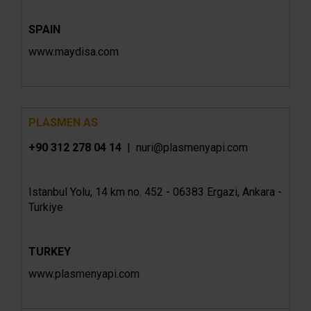
SPAIN
www.maydisa.com
PLASMEN AS
+90 312 278 04 14
| nuri@plasmenyapi.com
Istanbul Yolu, 14 km no. 452 - 06383 Ergazi, Ankara -
Turkiye
TURKEY
www.plasmenyapi.com