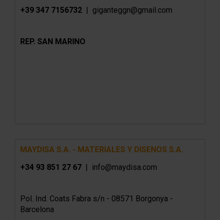
+39 347 7156732
| giganteggn@gmail.com
REP. SAN MARINO
MAYDISA S.A. - MATERIALES Y DISENOS S.A.
+34 93 851 27 67
| info@maydisa.com
Pol. Ind. Coats Fabra s/n - 08571 Borgonya -
Barcelona