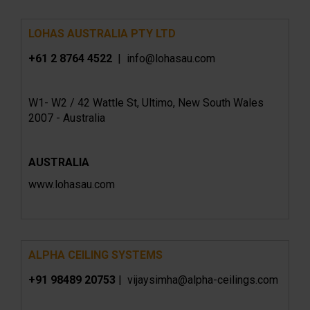
LOHAS AUSTRALIA PTY LTD
+61 2 8764 4522
| info@lohasau.com
W1- W2 / 42 Wattle St, Ultimo, New South Wales
2007 - Australia
AUSTRALIA
www.lohasau.com
ALPHA CEILING SYSTEMS
+91 98489 20753
| vijaysimha@alpha-ceilings.com