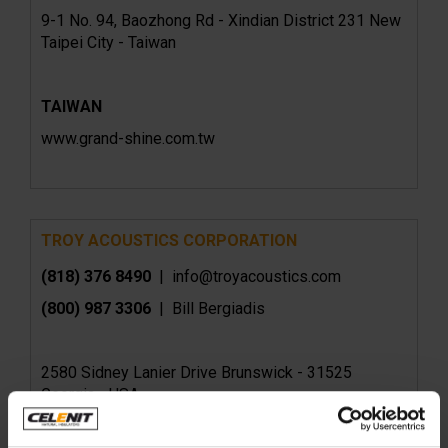
9-1 No. 94, Baozhong Rd - Xindian District 231 New
Taipei City - Taiwan
TAIWAN
www.grand-shine.com.tw
TROY ACOUSTICS CORPORATION
(818) 376 8490
| info@troyacoustics.com
(800) 987 3306
| Bill Bergiadis
2580 Sidney Lanier Drive Brunswick - 31525
Georgia - USA