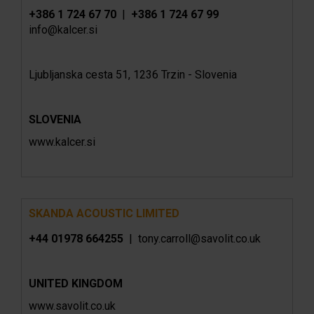
+386 1 724 67 70
|
+386 1 724 67 99
info@kalcer.si
Ljubljanska cesta 51, 1236 Trzin - Slovenia
SLOVENIA
www.kalcer.si
SKANDA ACOUSTIC LIMITED
+44 01978 664255
|
tony.carroll@savolit.co.uk
UNITED KINGDOM
www.
savolit.co.uk