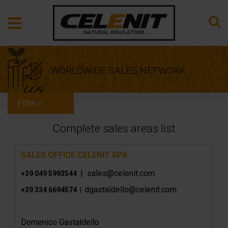
WORLDWIDE SALES NETWORK
Filter »
Complete sales areas list
SALES OFFICE CELENIT SPA
| sales@celenit.com
+39 049 5993544
dgastaldello@celenit.com
+39 334 6694574 |
Domenico Gastaldello