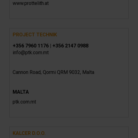
www.prottelith.at
PROJECT TECHNIK
+356 7960 1176 | +356 2147 0988
info@ptk.com.mt
Cannon Road, Qormi QRM 9032, Malta
MALTA
ptk.com.mt
KALCER D.O.O.