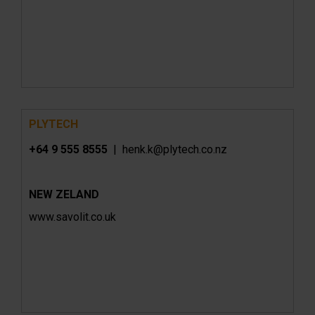
PLYTECH
+64 9 555 8555
|
henk.k@plytech.co.nz
NEW ZELAND
www.
savolit.co.uk