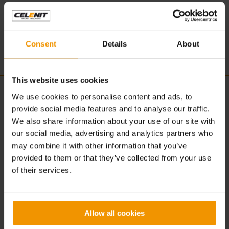
U.S.A.
www.troyacoustics.com
Consent
Details
About
This website uses cookies
CELENIT
ACOUSTIC | DESIGN
We use cookies to personalise content and ads, to
provide social media features and to analyse our traffic.
About us
Concept
We also share information about your use of our site with
What is CELENIT
Advantages
our social media, advertising and analytics partners who
Production
Solutions
may combine it with other information that you’ve
Sustainability
Applications
provided to them or that they’ve collected from your use
Certification
Textures
of their services.
Colors
Products
BUILDING | CONSTRUCTION
DOWNLOAD
Allow all cookies