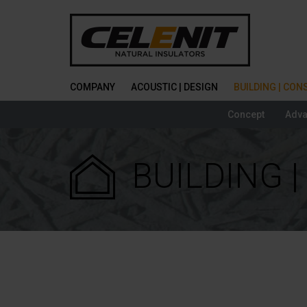
COMPANY
ACOUSTIC | DESIGN
BUILDING | CO
Concept
Adva
BUILDING 