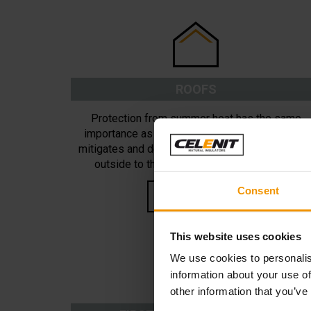
ROOFS
Protection from summer heat has the same
importance as winter insulation. Insulation that
mitigates and delays heat transmission from th
outside to the inside of a roof can provide
important energy savings.
Consent
READ MORE
This website uses cookies
We use cookies to personalis
information about your use of
other information that you’ve