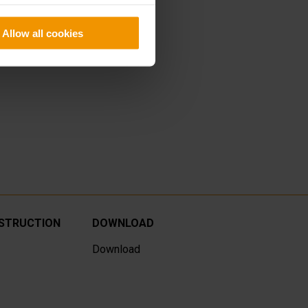
Allow all cookies
NSTRUCTION
DOWNLOAD
Download