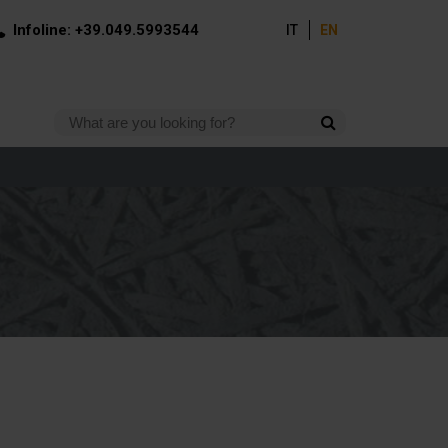
Infoline: +39.049.5993544
IT
EN