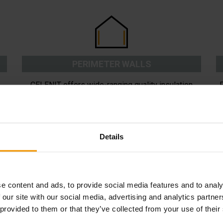
PERIMETER WALLS
CELENIT offers wide-ranging quality insulation
solutions for great living comfort. Available
i
e
solutions include external and internal insulation or
b
cavity wall insulation.
Details
READ MORE
e content and ads, to provide social media features and to analy
 our site with our social media, advertising and analytics partn
 provided to them or that they’ve collected from your use of their