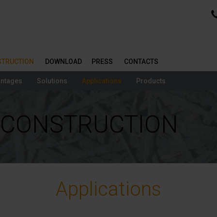
NSTRUCTION
DOWNLOAD
PRESS
CONTACTS
ntages
Solutions
Applications
Products
| CONSTRUCTION
Applications