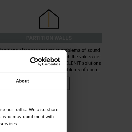
PARTITION WALLS
Partitions often present major problems of sound
nsulation and do not normally reach the values set
y legislation in force. Certified CELENIT solutions
give definitive answers to the problems of sound
insulation in perimeter walls and partitions.
About
READ MORE
se our traffic. We also share
ers who may combine it with
 services.