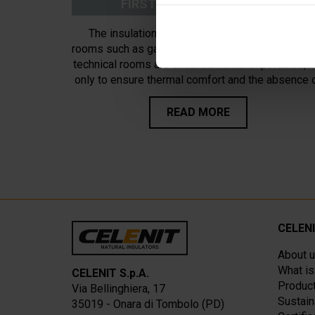
FIRST FLOOR INSULATION
The insulation of the ceiling of cold unheated
rooms such as garages, cellars, ancillary rooms a
technical rooms are of fundamental importance, n
only to ensure thermal comfort and the absence 
condensation for the benefit of the heated rooms
but above all because they will have to conside
READ MORE
other essential characteristics that floors and
horizontal partitions must present.
CELEN
About 
What i
CELENIT S.p.A.
Product
Via Bellinghiera, 17
Sustain
35019 - Onara di Tombolo (PD)