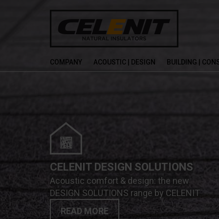
COMPANY
ACOUSTIC | DESIGN
BUILDING | CO
CELENIT DESIGN SOLUTIONS
Acoustic comfort & design: the new
DESIGN SOLUTIONS range by CELENIT
READ MORE