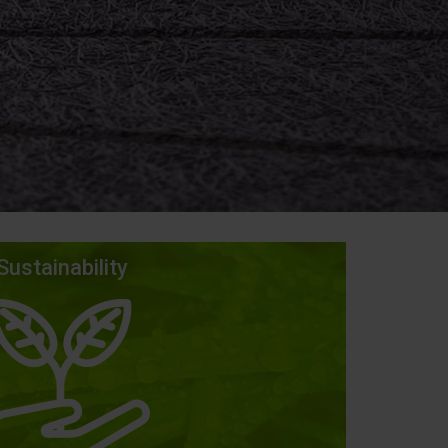
Sustainability