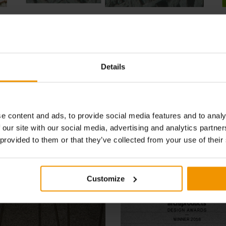
Thanks to the myriad advantages and technical
C
features, CELENIT is used in all insulation
mi
solutions, both in newly built traditional buildings
h
and the recovery of existing ones, as well as in
e
innovative building products.
Details
SEE MORE
e content and ads, to provide social media features and to analy
 our site with our social media, advertising and analytics partn
News - Events - References
 provided to them or that they’ve collected from your use of their
Customize