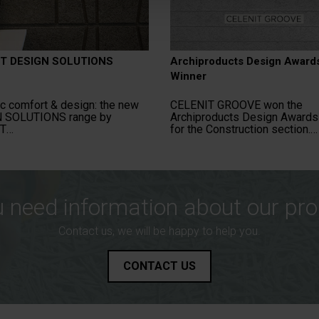
T DESIGN SOLUTIONS
Archiproducts Design Award
Winner
c comfort & design: the new
CELENIT GROOVE won the
 SOLUTIONS range by
Archiproducts Design Award
T
for the Construction section.
 need information about our pr
Contact us, we will be happy to help you.
CONTACT US