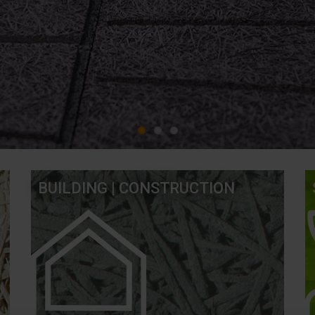
BUILDING | CONSTRUCTION