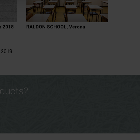
s 2018
RALDON SCHOOL, Verona
s 2018
oducts?