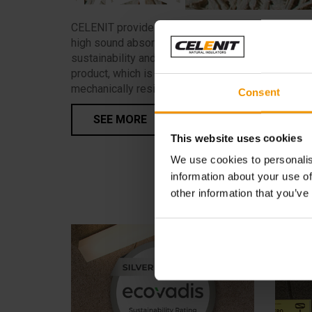
CELENIT provides advanced solutions that blend
high sound absorption performance with the
sustainability and eco-compatibility of a natural
product, which is also aesthetically attractive and
mechanically resistant.
Consent
SEE MORE
This website uses cookies
We use cookies to personalis
information about your use of
other information that you’ve