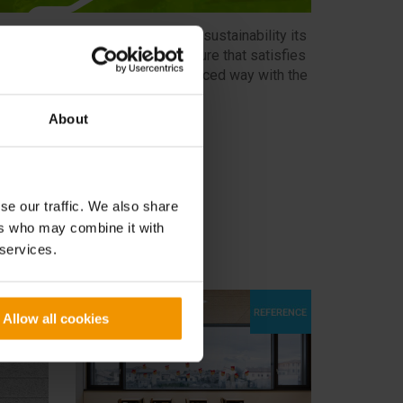
ELENIT has made environmental sustainability its
ssion by promoting an architecture that satisfies
uman needs by relating in a balanced way with the
nvironment.
About
SEE MORE
se our traffic. We also share
ers who may combine it with
 services.
Allow all cookies