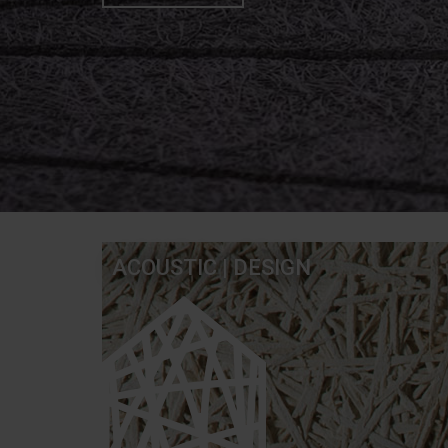
ACOUSTIC | DESIGN