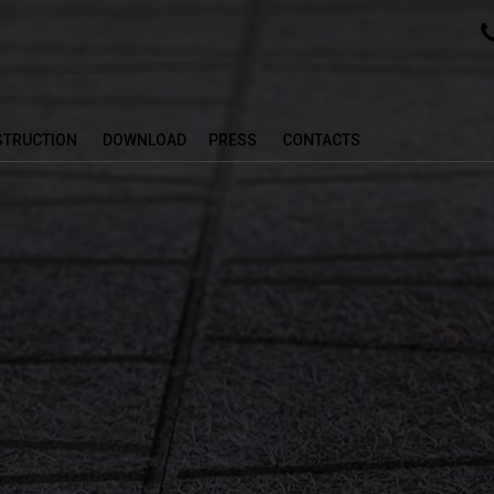
NSTRUCTION
DOWNLOAD
PRESS
CONTACTS