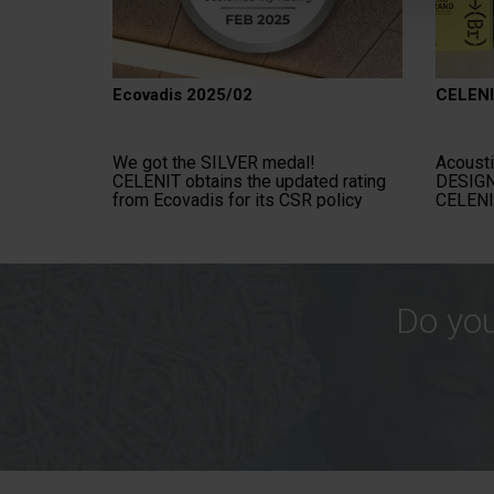
Ecovadis 2025/02
CELENI
We got the SILVER medal!
Acousti
CELENIT obtains the updated rating
DESIGN
from Ecovadis for its CSR policy
CELENI
Do you