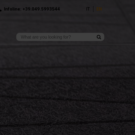
Infoline: +39.049.5993544
IT
EN