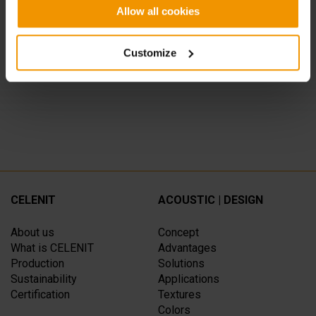
QKING CORESTAURANT, Milano
Allow all cookies
CATERINA CUCINA & FARINA, Milano
Customize
SPAZIO CAFFELARTE, Treviso
CELENIT
ACOUSTIC | DESIGN
About us
Concept
What is CELENIT
Advantages
Production
Solutions
Sustainability
Applications
Certification
Textures
Colors