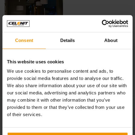
Consent
Details
About
See also:
This website uses cookies
IPER, LA GRANDE I refreshment area, Monza
We use cookies to personalise content and ads, to
provide social media features and to analyse our traffic.
TEO CHEF BASSANO, Vicenza
We also share information about your use of our site with
our social media, advertising and analytics partners who
IT’SO NATURAL!, Milano
may combine it with other information that you’ve
MAMMA FARINA, Milano
provided to them or that they’ve collected from your use
of their services.
EVO RISTORANTE, Milano
HARUKA SUSHI, Milano