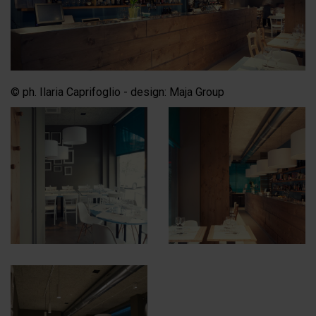
© ph. Ilaria Caprifoglio - design: Maja Group