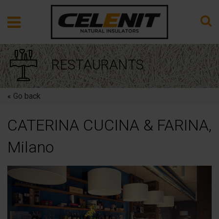
RESTAURANTS
«
Go back
CATERINA CUCINA & FARINA,
Milano