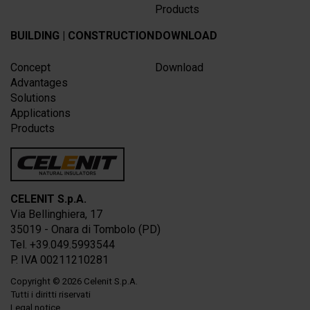
Products
BUILDING | CONSTRUCTION
DOWNLOAD
Concept
Download
Advantages
Solutions
Applications
Products
CELENIT S.p.A.
Via Bellinghiera, 17
35019 - Onara di Tombolo (PD)
Tel. +39.049.5993544
P. IVA 00211210281
Copyright
© 2026
Celenit S.p.A.
Tutti i diritti riservati
Legal notice