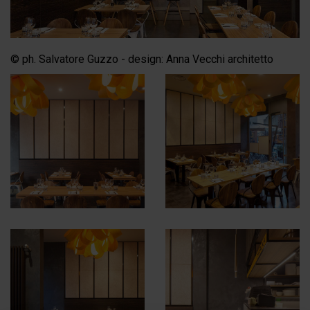
© ph. Salvatore Guzzo - design: Anna Vecchi architetto