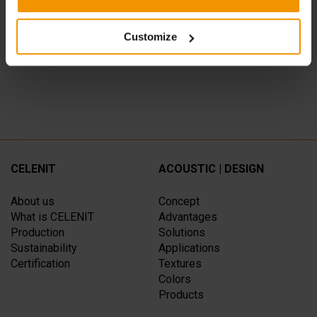
CATERINA CUCINA & FARINA, Milano
SPAZIO CAFFELARTE, Treviso
Customize
CELENIT
ACOUSTIC | DESIGN
About us
Concept
What is CELENIT
Advantages
Production
Solutions
Sustainability
Applications
Certification
Textures
Colors
Products