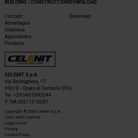
BUILDING | CONSTRUCTION
DOWNLOAD
Concept
Download
Advantages
Solutions
Applications
Products
CELENIT S.p.A.
Via Bellinghiera, 17
35019 - Onara di Tombolo (PD)
Tel. +39.049.5993544
P. IVA 00211210281
Copyright
© 2026
Celenit S.p.A.
Tutti i diritti riservati
Legal notice
Privacy
Cookie Policy