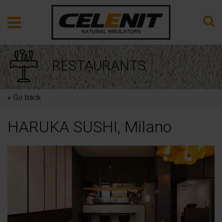
RESTAURANTS
«
Go back
HARUKA SUSHI, Milano