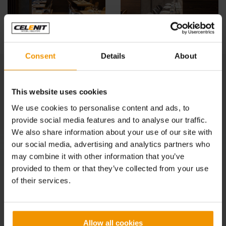
Consent
Details
About
See also:
This website uses cookies
IPER, LA GRANDE I refreshment area, Monza
We use cookies to personalise content and ads, to
TEO CHEF BASSANO, Vicenza
provide social media features and to analyse our traffic.
We also share information about your use of our site with
IT’SO NATURAL!, Milano
our social media, advertising and analytics partners who
MAMMA FARINA, Milano
may combine it with other information that you’ve
provided to them or that they’ve collected from your use
EVO RISTORANTE, Milano
of their services.
HARUKA SUSHI, Milano
QKING CORESTAURANT, Milano
Allow all cookies