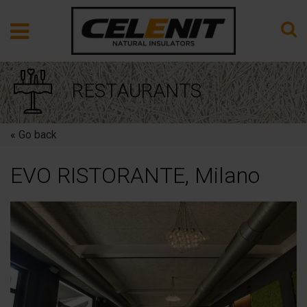
RESTAURANTS
«
Go back
EVO RISTORANTE, Milano