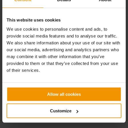
TEO CHEF BASSANO, Vicenza
IT’SO NATURAL!, Milano
This website uses cookies
MAMMA FARINA, Milano
We use cookies to personalise content and ads, to
EVO RISTORANTE, Milano
provide social media features and to analyse our traffic.
We also share information about your use of our site with
HARUKA SUSHI, Milano
our social media, advertising and analytics partners who
QKING CORESTAURANT, Milano
may combine it with other information that you’ve
provided to them or that they’ve collected from your use
CATERINA CUCINA & FARINA, Milano
of their services.
SPAZIO CAFFELARTE, Treviso
Allow all cookies
Customize