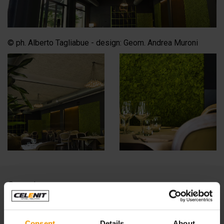
© ph. Alberto Tagliabue - design: Geom. Andrea Muroni
See also:
IPER, LA GRANDE I refreshment area, Monza
Consent
Details
About