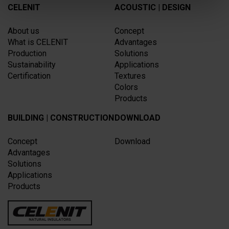
CELENIT
ACOUSTIC | DESIGN
About us
Concept
What is CELENIT
Advantages
Production
Solutions
Sustainability
Applications
Certification
Textures
Colors
Products
BUILDING | CONSTRUCTION
DOWNLOAD
Concept
Download
Advantages
Solutions
Applications
Products