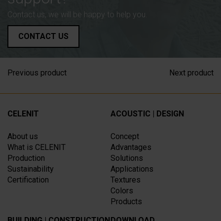
Contact us, we will be happy to help you.
CONTACT US
Previous product
Next product
CELENIT
ACOUSTIC | DESIGN
About us
Concept
What is CELENIT
Advantages
Production
Solutions
Sustainability
Applications
Certification
Textures
Colors
Products
BUILDING | CONSTRUCTION
DOWNLOAD