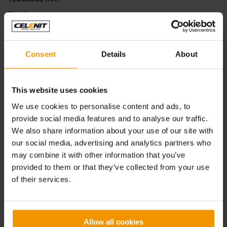
Thickness
65 - 85 - 105 - 125 - 145 - 165 - 185 - 205 mm
Compressive stress at 10%
deformation
σ
Consent
Details
About
10
≥50 kPa
Reaction to fire
This website uses cookies
Euroclass B-s1, d0
We use cookies to personalise content and ads, to
Water vapour transmission
μ
provide social media features and to analyse our traffic.
5 (wood wool)
We also share information about your use of our site with
1 (rock wool)
our social media, advertising and analytics partners who
Declared thermal conductivity
λ
D
may combine it with other information that you’ve
0.065 W/mK (wood wool)
provided to them or that they’ve collected from your use
0.038 W/mK (rock wool)
of their services.
Declared thermal resistance
R
D
2
1.40 m
K/W (65 mm)
2
1.95 m
K/W (85 mm)
Allow all cookies