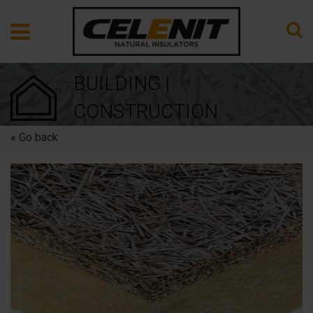
BUILDING |
CONSTRUCTION
«
Go back