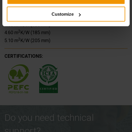
2
2.45 m
K/W (105 mm)
2
3.00 m
K/W (125 mm)
Customize
2
3.50 m
K/W (145 mm)
2
4.05 m
K/W (165 mm)
2
4.60 m
K/W (185 mm)
2
5.10 m
K/W (205 mm)
CERTIFICATIONS:
Do you need technical
support?