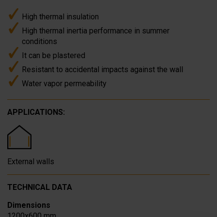
High thermal insulation
High thermal inertia performance in summer
conditions
It can be plastered
Resistant to accidental impacts against the wall
Water vapor permeability
APPLICATIONS:
External walls
TECHNICAL DATA
Dimensions
1200x600 mm