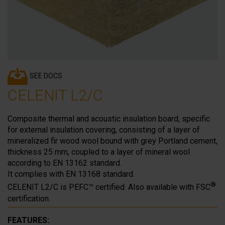
SEE DOCS
CELENIT L2/C
Composite thermal and acoustic insulation board, specific
for external insulation covering, consisting of a layer of
mineralized fir wood wool bound with grey Portland cement,
thickness 25 mm, coupled to a layer of mineral wool
according to EN 13162 standard.
It complies with EN 13168 standard.
®
CELENIT L2/C is PEFC™ certified. Also available with FSC
certification.
FEATURES: