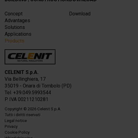
Concept
Download
Advantages
Solutions
Applications
Products
CELENIT S.p.A.
Via Bellinghiera, 17
35019 - Onara di Tombolo (PD)
Tel. +39.049.5993544
P. IVA 00211210281
Copyright
© 2026
Celenit S.p.A.
Tutti i diritti riservati
Legal notice
Privacy
Cookie Policy